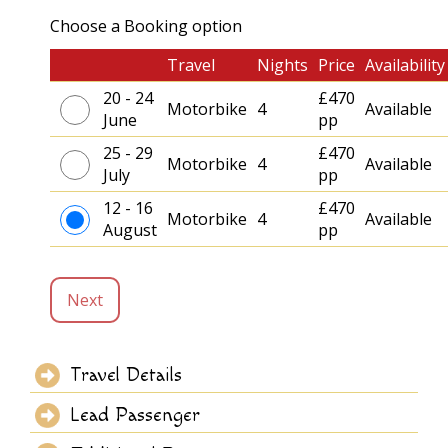
Choose a Booking option
Travel
Nights
Price
Availability
20 - 24
£470
Motorbike
4
Available
June
pp
25 - 29
£470
Motorbike
4
Available
July
pp
12 - 16
£470
Motorbike
4
Available
August
pp
Next
Travel Details
Lead Passenger