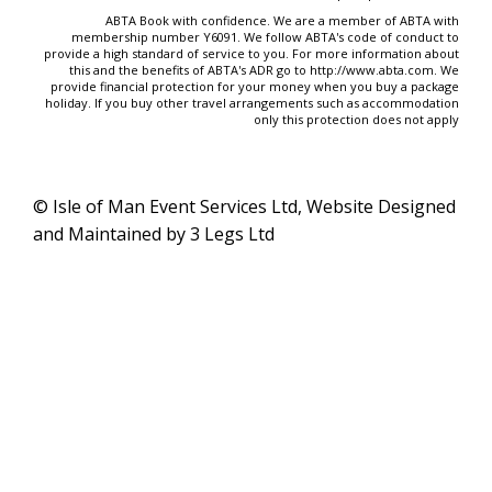
ABTA Book with confidence. We are a member of ABTA with
membership number Y6091. We follow ABTA's code of conduct to
provide a high standard of service to you. For more information about
this and the benefits of ABTA's ADR go to
http://www.abta.com
. We
provide financial protection for your money when you buy a package
holiday. If you buy other travel arrangements such as accommodation
only this protection does not apply
© Isle of Man Event Services Ltd, Website Designed
and Maintained by 3 Legs Ltd