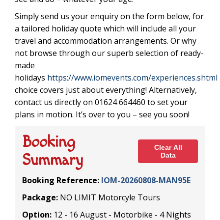
Simply send us your enquiry on the form below, for
a tailored holiday quote which will include all your
travel and accommodation arrangements. Or why
not browse through our superb selection of ready-
made
holidays
https://www.iomevents.com/experiences.shtml
choice covers just about everything! Alternatively,
contact us directly on 01624 664460 to set your
plans in motion. It’s over to you – see you soon!
Booking
Clear All
Summary
Data
Booking Reference:
IOM-20260808-MAN95E
Package:
NO LIMIT Motorcyle Tours
Option:
12 - 16 August - Motorbike - 4 Nights