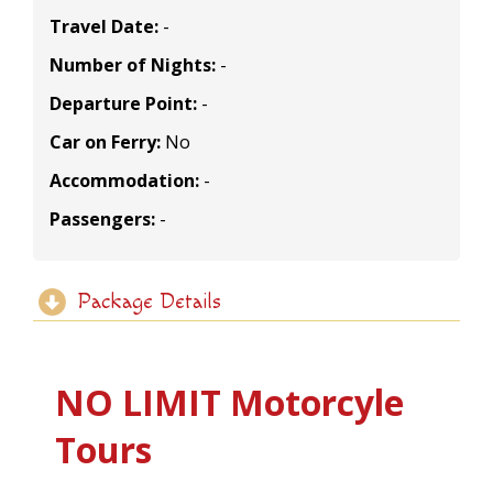
Travel Date:
-
Number of Nights:
-
Departure Point:
-
Car on Ferry:
No
Accommodation:
-
Passengers:
-
Package Details
NO LIMIT Motorcyle
Tours