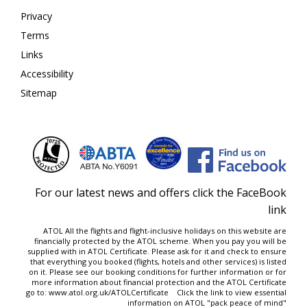
Privacy
Terms
Links
Accessibility
Sitemap
For our latest news and offers click the FaceBook
link
ATOL All the flights and flight-inclusive holidays on this website are
financially protected by the ATOL scheme. When you pay you will be
supplied with in ATOL Certificate. Please ask for it and check to ensure
that everything you booked (flights, hotels and other services) is listed
on it. Please see our
booking conditions
for further information or for
more information about financial protection and the ATOL Certificate
go to:
www.atol.org.uk/ATOLCertificate
Click the link to view essential
information on ATOL "
pack peace of mind
"