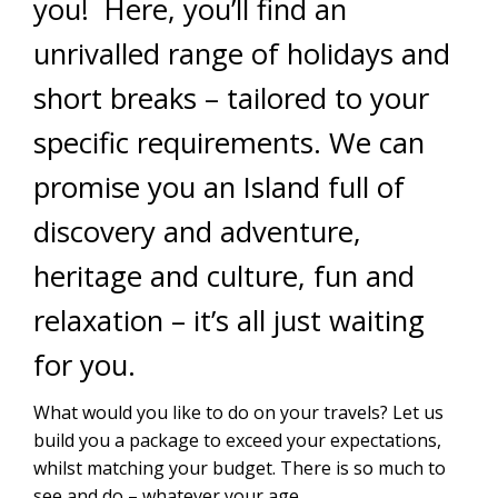
you! Here, you’ll find an
unrivalled range of holidays and
short breaks – tailored to your
specific requirements. We can
promise you an Island full of
discovery and adventure,
heritage and culture, fun and
relaxation – it’s all just waiting
for you.
What would you like to do on your travels? Let us
build you a package to exceed your expectations,
whilst matching your budget. There is so much to
see and do – whatever your age.