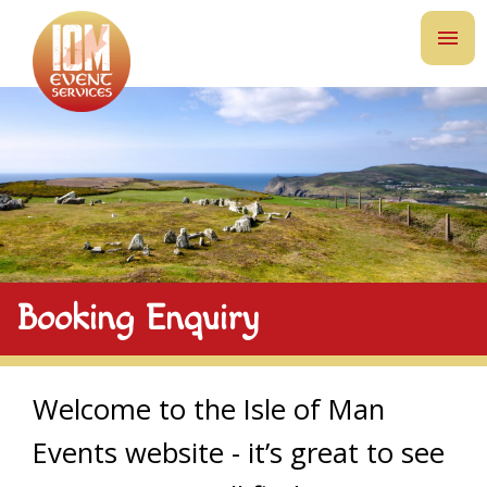
Booking Enquiry
Welcome to the Isle of Man
Events website - it’s great to see