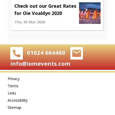
Check out our Great Rates
for Oie Voaldyn 2020
Thu, 05 Mar 2020
01624 664460
info@iomevents.com
Privacy
Terms
Links
Accessibility
Sitemap