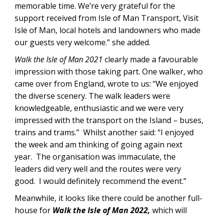
memorable time. We’re very grateful for the
support received from Isle of Man Transport, Visit
Isle of Man, local hotels and landowners who made
our guests very welcome.” she added.
Walk the Isle of Man 2021
clearly made a favourable
impression with those taking part. One walker, who
came over from England, wrote to us: “We enjoyed
the diverse scenery. The walk leaders were
knowledgeable, enthusiastic and we were very
impressed with the transport on the Island – buses,
trains and trams.” Whilst another said: “I enjoyed
the week and am thinking of going again next
year. The organisation was immaculate, the
leaders did very well and the routes were very
good. I would definitely recommend the event.”
Meanwhile, it looks like there could be another full-
house for
Walk the Isle of Man 2022,
which will