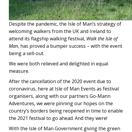
Despite the pandemic, the Isle of Man’s strategy of
welcoming walkers from the UK and Ireland to
attend its flagship walking festival,
Walk the Isle of
Man
, has proved a bumper success – with the event
being a sell-out.
We were both relieved and delighted in equal
measure.
After the cancellation of the 2020 event due to
coronavirus, here at Isle of Man Events as festival
organisers, along with our partners Go-Mann
Adventures, we were pinning our hopes on the
country’s borders being reopened in time to enable
the 2021 festival to go ahead. And they were!
With the Isle of Man Government giving the green