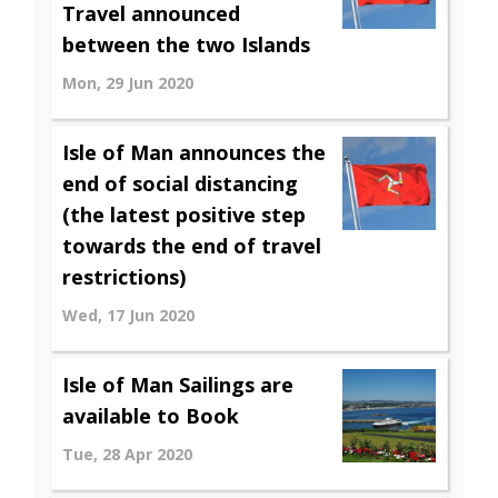
Travel announced
between the two Islands
Mon, 29 Jun 2020
Isle of Man announces the
end of social distancing
(the latest positive step
towards the end of travel
restrictions)
Wed, 17 Jun 2020
Isle of Man Sailings are
available to Book
Tue, 28 Apr 2020