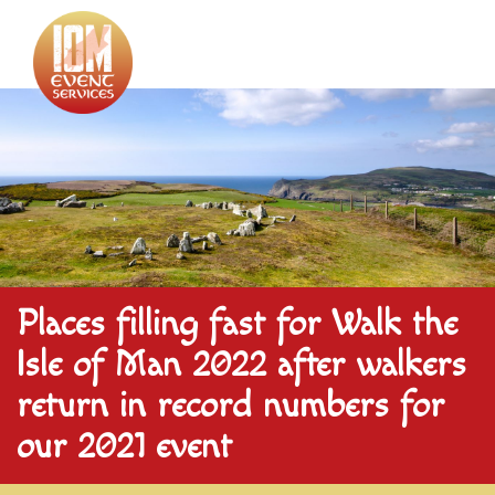
Places filling fast for Walk the
Isle of Man 2022 after walkers
return in record numbers for
our 2021 event