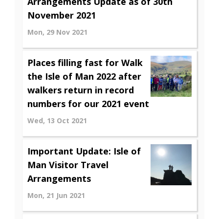
Arrangements Update as of 30th
November 2021
Mon, 29 Nov 2021
Places filling fast for Walk
the Isle of Man 2022 after
walkers return in record
numbers for our 2021 event
Wed, 13 Oct 2021
Important Update: Isle of
Man Visitor Travel
Arrangements
Mon, 21 Jun 2021