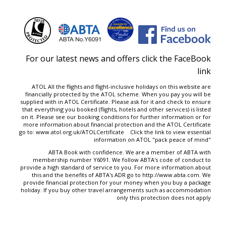
For our latest news and offers click the FaceBook
link
ATOL All the flights and flight-inclusive holidays on this website are
financially protected by the ATOL scheme. When you pay you will be
supplied with in ATOL Certificate. Please ask for it and check to ensure
that everything you booked (flights, hotels and other services) is listed
on it. Please see our
booking conditions
for further information or for
more information about financial protection and the ATOL Certificate
go to:
www.atol.org.uk/ATOLCertificate
Click the link to view essential
information on ATOL "
pack peace of mind
"
ABTA Book with confidence. We are a member of ABTA with
membership number Y6091. We follow ABTA's code of conduct to
provide a high standard of service to you. For more information about
this and the benefits of ABTA's ADR go to
http://www.abta.com
. We
provide financial protection for your money when you buy a package
holiday. If you buy other travel arrangements such as accommodation
only this protection does not apply