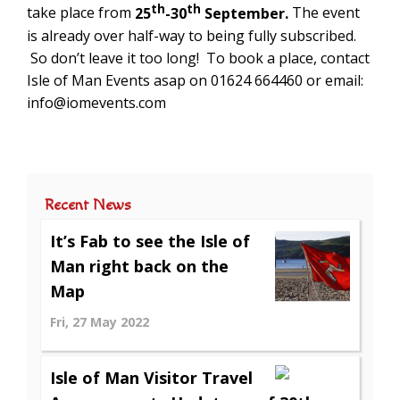
th
th
take place from
25
-30
September.
The event
is already over half-way to being fully subscribed.
So don’t leave it too long! To book a place, contact
Isle of Man Events asap on 01624 664460 or email:
info@iomevents.com
Recent News
It’s Fab to see the Isle of
Man right back on the
Map
Fri, 27 May 2022
Isle of Man Visitor Travel