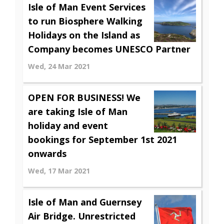
Isle of Man Event Services
to run Biosphere Walking
Holidays on the Island as
Company becomes UNESCO Partner
Wed, 24 Mar 2021
OPEN FOR BUSINESS! We
are taking Isle of Man
holiday and event
bookings for September 1st 2021
onwards
Wed, 17 Mar 2021
Isle of Man and Guernsey
Air Bridge. Unrestricted