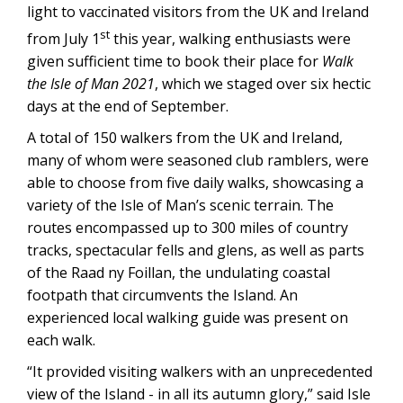
light to vaccinated visitors from the UK and Ireland
st
from July 1
this year, walking enthusiasts were
given sufficient time to book their place for
Walk
the Isle of Man 2021
, which we staged over six hectic
days at the end of September.
A total of 150 walkers from the UK and Ireland,
many of whom were seasoned club ramblers, were
able to choose from five daily walks, showcasing a
variety of the Isle of Man’s scenic terrain. The
routes encompassed up to 300 miles of country
tracks, spectacular fells and glens, as well as parts
of the Raad ny Foillan, the undulating coastal
footpath that circumvents the Island. An
experienced local walking guide was present on
each walk.
“It provided visiting walkers with an unprecedented
view of the Island - in all its autumn glory,” said Isle