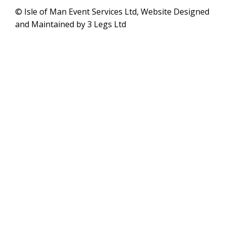
© Isle of Man Event Services Ltd, Website Designed
and Maintained by 3 Legs Ltd