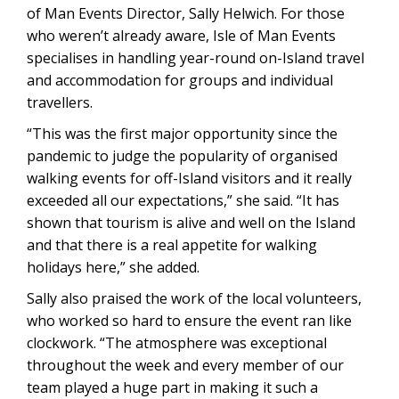
of Man Events Director, Sally Helwich. For those
who weren’t already aware, Isle of Man Events
specialises in handling year-round on-Island travel
and accommodation for groups and individual
travellers.
“This was the first major opportunity since the
pandemic to judge the popularity of organised
walking events for off-Island visitors and it really
exceeded all our expectations,” she said. “It has
shown that tourism is alive and well on the Island
and that there is a real appetite for walking
holidays here,” she added.
Sally also praised the work of the local volunteers,
who worked so hard to ensure the event ran like
clockwork. “The atmosphere was exceptional
throughout the week and every member of our
team played a huge part in making it such a