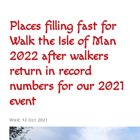
Places filling fast for
Walk the Isle of Man
2022 after walkers
return in record
numbers for our 2021
event
Wed, 13 Oct 2021