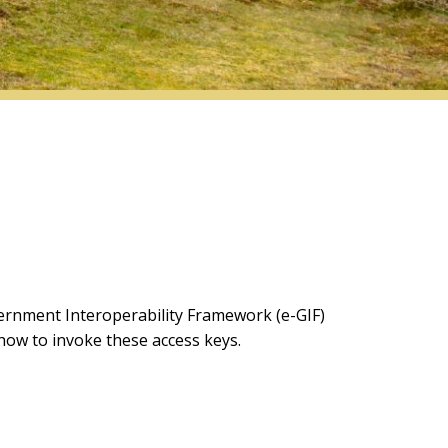
ernment Interoperability Framework (e-GIF)
 how to invoke these access keys.