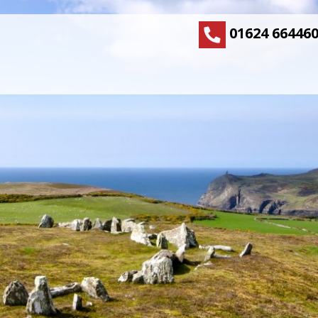
01624 66446