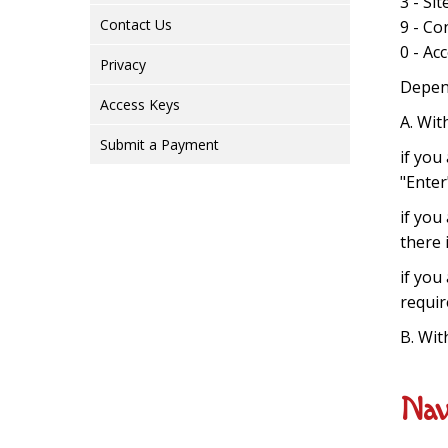
3 - Si
Contact Us
9 - Co
0 - Ac
Privacy
Depend
Access Keys
A. Wit
Submit a Payment
if you
"Enter
if you
there 
if you
requir
B. Wit
Nav