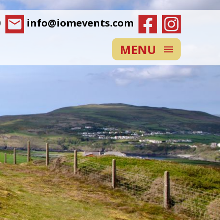
0
info@iomevents.com
MENU