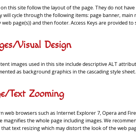
on this site follow the layout of the page. They do not have 
y will cycle through the following items: page banner, main
y web page(s)) and then footer. Access Keys are provided to 
ges/Visual Design
ntent images used in this site include descriptive ALT attribu
ented as background graphics in the cascading style sheet.
e/Text Zooming
 web browsers such as Internet Explorer 7, Opera and Fire
e magnifies the whole page including images. We recommend
 that text resizing which may distort the look of the web pa