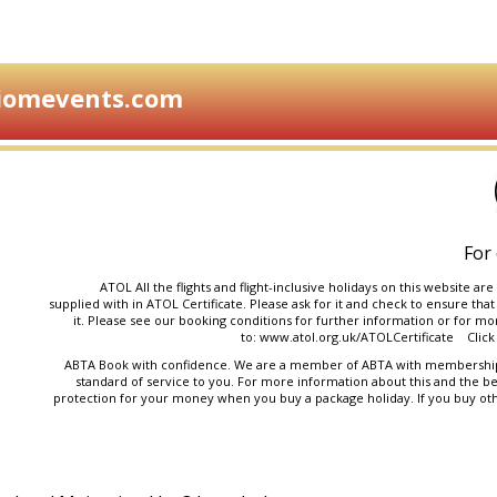
iomevents.com
For 
ATOL All the flights and flight-inclusive holidays on this website 
supplied with in ATOL Certificate. Please ask for it and check to ensure that
it. Please see our
booking conditions
for further information or for mor
to:
www.atol.org.uk/ATOLCertificate
Click 
ABTA Book with confidence. We are a member of ABTA with membership 
standard of service to you. For more information about this and the be
protection for your money when you buy a package holiday. If you buy ot