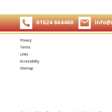
01624 664460
info@
Privacy
Terms
Links
Accessibility
Sitemap