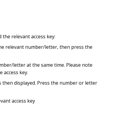
 the relevant access key:
the relevant number/letter, then press the
umber/letter at the same time. Please note
he access key.
s then displayed. Press the number or letter
evant access key