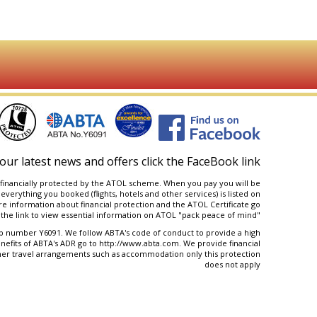
our latest news and offers click the FaceBook link
are financially protected by the ATOL scheme. When you pay you will be
 everything you booked (flights, hotels and other services) is listed on
e information about financial protection and the ATOL Certificate go
the link to view essential information on ATOL "
pack peace of mind
"
number Y6091. We follow ABTA's code of conduct to provide a high
nefits of ABTA's ADR go to
http://www.abta.com
. We provide financial
her travel arrangements such as accommodation only this protection
does not apply