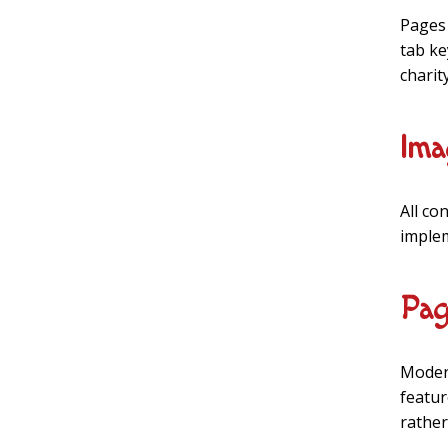
Pages 
tab ke
charit
Ima
All co
implem
Pag
Modern
featur
rather