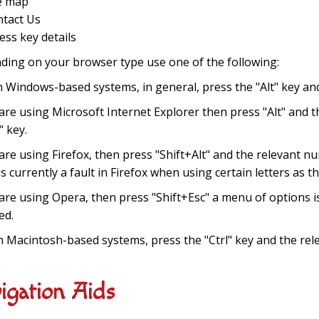
te map
ntact Us
cess key details
ing on your browser type use one of the following:
h Windows-based systems, in general, press the "Alt" key and
 are using Microsoft Internet Explorer then press "Alt" and 
" key.
 are using Firefox, then press "Shift+Alt" and the relevant n
is currently a fault in Firefox when using certain letters as t
 are using Opera, then press "Shift+Esc" a menu of options i
ed.
h Macintosh-based systems, press the "Ctrl" key and the rel
igation Aids