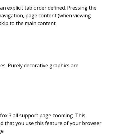
an explicit tab order defined. Pressing the
 navigation, page content (when viewing
skip to the main content.
tes. Purely decorative graphics are
fox 3 all support page zooming. This
 that you use this feature of your browser
ge.