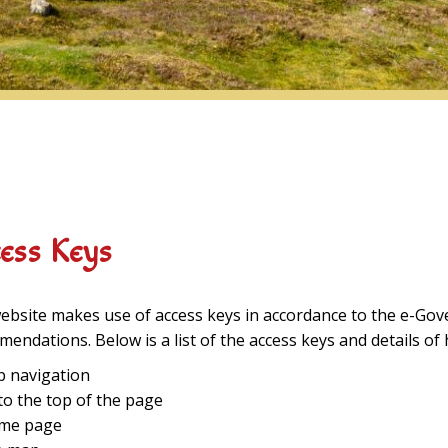
ess Keys
ebsite makes use of access keys in accordance to the e-Gov
endations. Below is a list of the access keys and details of
ip navigation
 to the top of the page
ome page