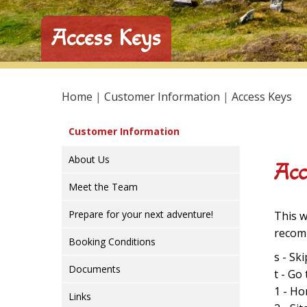
Access Keys
Home
|
Customer Information
|
Access Keys
Customer Information
About Us
Acc
Meet the Team
Prepare for your next adventure!
This w
recomm
Booking Conditions
s - Sk
Documents
t - Go
1 - H
Links