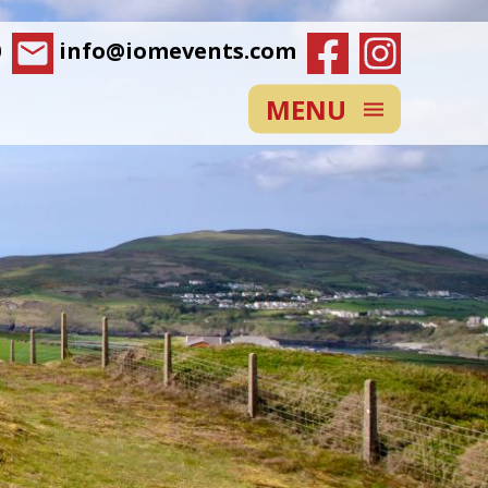
0
info@iomevents.com
MENU