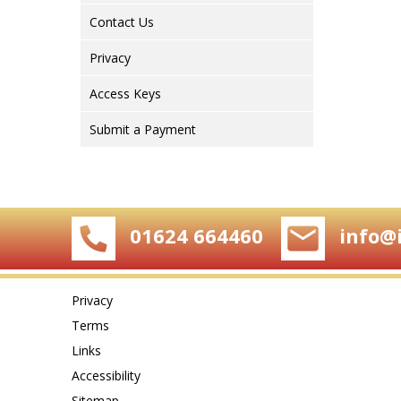
Contact Us
Privacy
Access Keys
Submit a Payment
01624 664460
info@
Privacy
Terms
Links
Accessibility
Sitemap