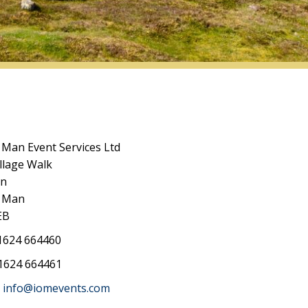
f Man Event Services Ltd
llage Walk
an
f Man
EB
624 664460
1624 664461
info@iomevents.com