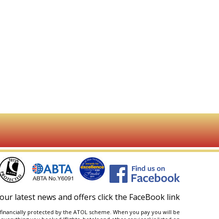
our latest news and offers click the FaceBook link
are financially protected by the ATOL scheme. When you pay you will be