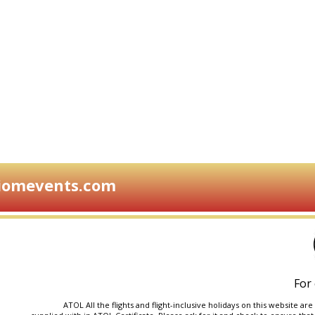
iomevents.com
For 
ATOL All the flights and flight-inclusive holidays on this website 