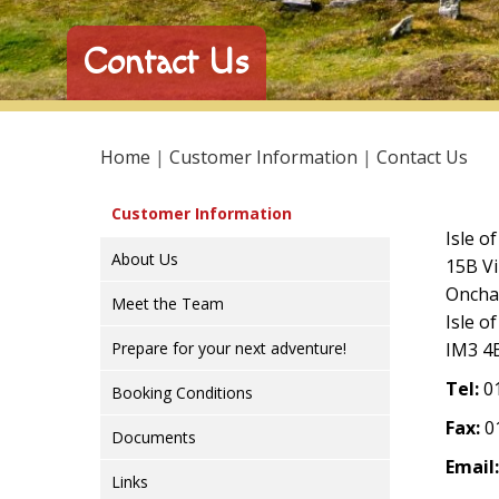
Contact Us
Home
|
Customer Information
|
Contact Us
Customer Information
Isle o
About Us
15B Vi
Onch
Meet the Team
Isle o
Prepare for your next adventure!
IM3 4
Tel:
01
Booking Conditions
Fax:
0
Documents
Email:
Links