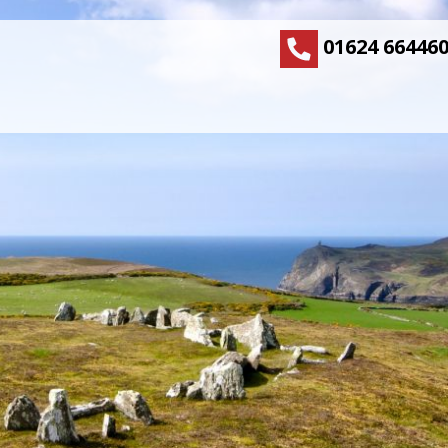
01624 66446